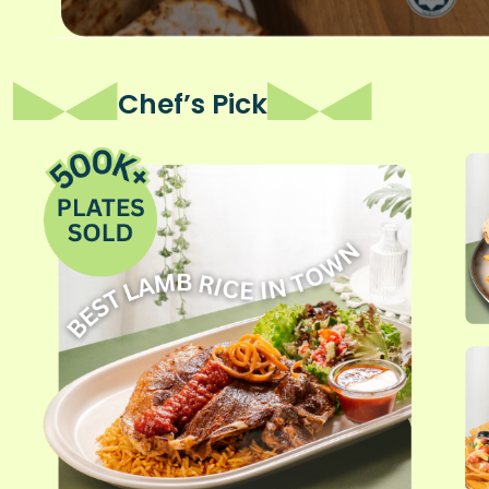
Chef’s Pick