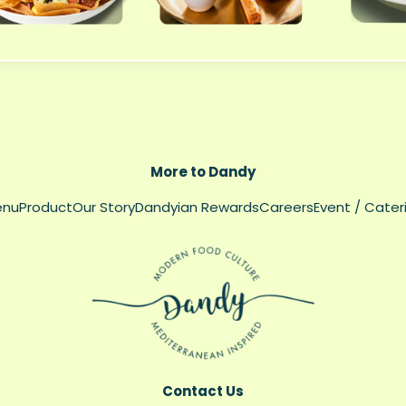
More to Dandy
enu
Product
Our Story
Dandyian Rewards
Careers
Event / Cater
Contact Us