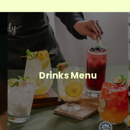
Drinks Menu