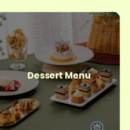
Dessert Menu