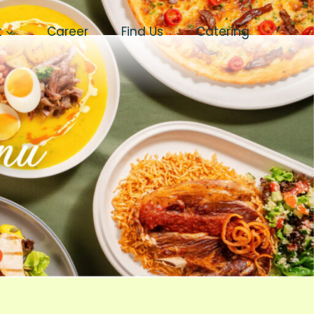
t
Career
Find Us
Catering