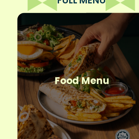
FULL MENU
Food Menu