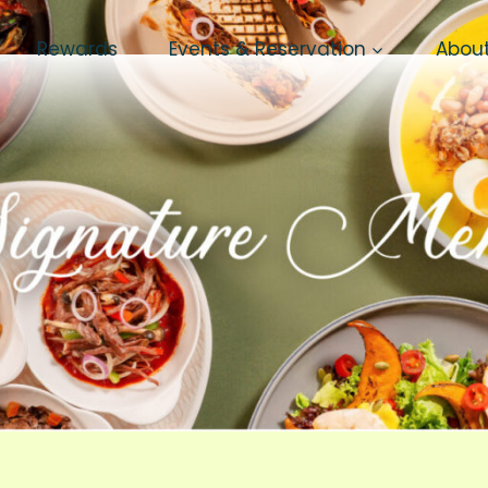
Rewards
Events & Reservation
Abou